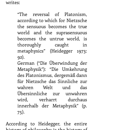
writes:
“The reversal of Platonism,
according to which for Nietzsche
the sensuous becomes the true
world and the suprasensuous
becomes the untrue world, is
thoroughly caught in
metaphysics” (Heidegger 1973:
92).
German (“Die Überwindung der
Metaphysik”): “Die Umkehrung
des Platonismus, dergemäß dann
für Nietzsche das Sinnliche zur
wahren Welt und das
Übersinnliche zur unwahren
wird, verharrt durchaus
innerhalb der Metaphysik” (p.
75).
According to Heidegger, the entire
history of philosophy is the history of