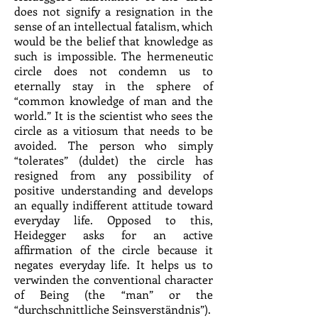
does not signify a resignation in the
sense of an intellectual fatalism, which
would be the belief that knowledge as
such is impossible. The hermeneutic
circle does not condemn us to
eternally stay in the sphere of
“common knowledge of man and the
world.” It is the scientist who sees the
circle as a vitiosum that needs to be
avoided. The person who simply
“tolerates” (duldet) the circle has
resigned from any possibility of
positive understanding and develops
an equally indifferent attitude toward
everyday life. Opposed to this,
Heidegger asks for an active
affirmation of the circle because it
negates everyday life. It helps us to
verwinden the conventional character
of Being (the “man” or the
“durchschnittliche Seinsverständnis”).