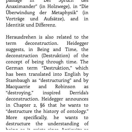
Anaximander” (in Holzwege), in “Die
Überwindung der Metaphysik” (in
Vorträge und Aufsätze), and in
Identität und Differenz.
Herausdrehen is also related to the
term deconstruction. Heidegger
suggests, in Being and Time, the
deconstruction (Destruktion) of the
concept of being through time. The
German term “Destruktion,” which
has been translated into English by
Stambaugh as “destructuring” and by
Macquarrie and Robinson as
“destroying,” inspired Derrida’s
deconstruction. Heidegger announces
in Chapter 2, §6 that he wants to
“destructure the history of ontology.”
More specifically, he wants to
destructure the understanding of
being as it exists since Antiquity as