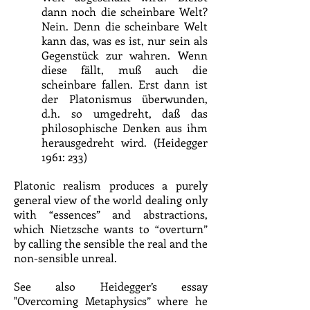
dann noch die scheinbare Welt?
Nein. Denn die scheinbare Welt
kann das, was es ist, nur sein als
Gegenstück zur wahren. Wenn
diese fällt, muß auch die
scheinbare fallen. Erst dann ist
der Platonismus überwunden,
d.h. so umgedreht, daß das
philosophische Denken aus ihm
herausgedreht wird. (Heidegger
1961: 233)
Platonic realism produces a purely
general view of the world dealing only
with “essences” and abstractions,
which Nietzsche wants to “overturn”
by calling the sensible the real and the
non-sensible unreal.
See also Heidegger’s essay
"Overcoming Metaphysics” where he