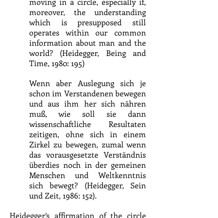
moving in a circle, especially if,
moreover, the understanding
which is presupposed still
operates within our common
information about man and the
world? (Heidegger, Being and
Time, 1980: 195)
Wenn aber Auslegung sich je
schon im Verstandenen bewegen
und aus ihm her sich nähren
muß, wie soll sie dann
wissenschaftliche Resultaten
zeitigen, ohne sich in einem
Zirkel zu bewegen, zumal wenn
das vorausgesetzte Verständnis
überdies noch in der gemeinen
Menschen und Weltkenntnis
sich bewegt? (Heidegger, Sein
und Zeit, 1986: 152).
Heidegger’s affirmation of the circle