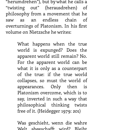
“herumdrehen”), but by what he calls a
“twisting out” (herausdrehen) of
philosophy from a movement that he
saw as an endless chain of
overturnings of Platonism. In his first
volume on Nietzsche he writes:
What happens when the true
world is expunged? Does the
apparent world still remain? No.
For the apparent world can be
what it is only as a counterpart
of the true: if the true world
collapses, so must the world of
appearances. Only then is
Platonism overcome, which is to
say, inverted in such a way that
philosophical thinking twists
free of it. (Heidegger 1979: 201)
Was geschieht, wenn die wahre
Welt abgeschafft wird? Bleibt