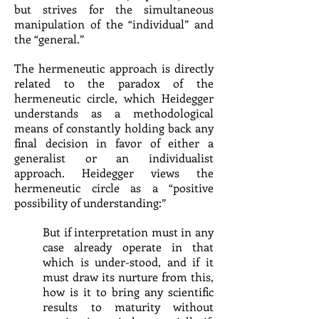
but strives for the simultaneous
manipulation of the “individual” and
the “general.”
The hermeneutic approach is directly
related to the paradox of the
hermeneutic circle, which Heidegger
understands as a methodological
means of constantly holding back any
final decision in favor of either a
generalist or an individualist
approach. Heidegger views the
hermeneutic circle as a “positive
possibility of understanding:”
But if interpretation must in any
case already operate in that
which is under-stood, and if it
must draw its nurture from this,
how is it to bring any scientific
results to maturity without