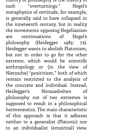
such “overturnings.” Hegel’s
metaphysics of certitude, for example,
is generally said to have collapsed in
the nineteenth century, but in reality
the movements opposing Hegelianism
are continuations of Hegel’s
philosophy (Heidegger 1985: 72).
Heidegger wants to abolish Platonism,
but not in order to go for the other
extreme, which would be scientific
anthropology or (in the view of
Nietzsche) “positivism,” both of which
remain restricted to the analysis of
the concrete and individual. Instead,
Heidegger’s Herausdrehen of
philosophy out of two extremes is
supposed to result in a philosophical
hermeneutics. The main characteristic
of this approach is that it adheres
neither to a generalist (Platonic) nor
to an individualist (empirical) view,