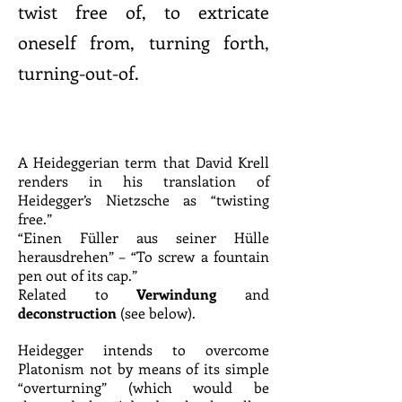
twist free of, to extricate
oneself from, turning forth,
turning-out-of.
A Heideggerian term that David Krell
renders in his translation of
Heidegger’s Nietzsche as “twisting
free.”
“Einen Füller aus seiner Hülle
herausdrehen” – “To screw a fountain
pen out of its cap.”
Related to
Verwindung
and
deconstruction
(see below).
Heidegger intends to overcome
Platonism not by means of its simple
“overturning” (which would be