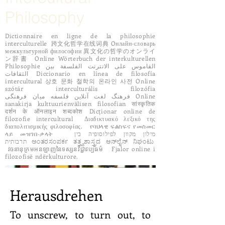
Philosophy
Dictionnaire en ligne de la philosophie
interculturelle 跨文化哲学在线词典 Oнлайн-словарь
межкультурной философии 異文化の哲学のオンライ
ン辞書 Online Wörterbuch der interkulturellen
Philosophie القاموس على الانترنت الفلسفة بين
الثقافات Diccionario en línea de filosofía
intercultural 상호 문화 철학의 온라인 사전 Online
szótár interculturális filozófia
فرهنگ لغت آنلاین فلسفه میان فرهنگی Online
sanakirja kulttuurienvälisen filosofian सांस्कृतिक
दर्शन के ऑनलाइन शब्दकोश Dicționar online de
filozofie intercultural Διαδικτυακό λεξικό της
διαπολιτισμικής φιλοσοφίας. የባህላዊ ፍልስፍና የመስመር
ላይ መዝገበ-ቃላት מילון מקוון לפילוסופיה בין
תרבותית ಅಂತರಸಂಪರ್ಕ ತತ್ತ್ವಶಾಸ್ತ್ರದ ಆನ್‌ಲೈನ್ ನಿಘಂಟು
វចនានុក្រមអនឡាញនៃទស្សនវិជ្ជាវប្បធម៌ Fjalor online i
filozofisë ndërkulturore.
Herausdrehen
To unscrew, to turn out, to