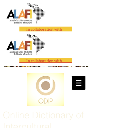
In collaboration with
In collaboration with
Online Dictionary of
Intercultural