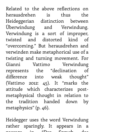
Related to the above reflections on
herausdrehen is thus the
Heideggerian distinction between
Überwindung and Verwindung.
Verwindung is a sort of improper,
twisted and distorted kind of
“overcoming.” But herausdrehen and
verwinden make metaphorical use of a
twisting and turning movement. For
Gianni Vattimo Verwindung
represents the “declination of
difference into weak thought”
(Vattimo 2012: 45). It “marks the
attitude which characterizes post-
metaphysical thought in relation to
the tradition handed down by
metaphysics” (p. 46).
Heidegger uses the word Verwindung
rather sparingly. It appears in a
passage in “Der Spruch des