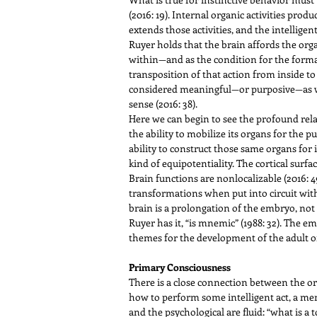
(2016: 19). Internal organic activities prod
extends those activities, and the intellige
Ruyer holds that the brain affords the orga
within—and as the condition for the formati
transposition of that action from inside to
considered meaningful—or purposive—as well
sense (2016: 38).
Here we can begin to see the profound rela
the ability to mobilize its organs for the 
ability to construct those same organs for it
kind of equipotentiality. The cortical surf
Brain functions are nonlocalizable (2016: 49)
transformations when put into circuit with 
brain is a prolongation of the embryo, not
Ruyer has it, “is mnemic” (1988: 32). The e
themes for the development of the adult or
Primary Consciousness
There is a close connection between the o
how to perform some intelligent act, a mem
and the psychological are fluid: “what is a 