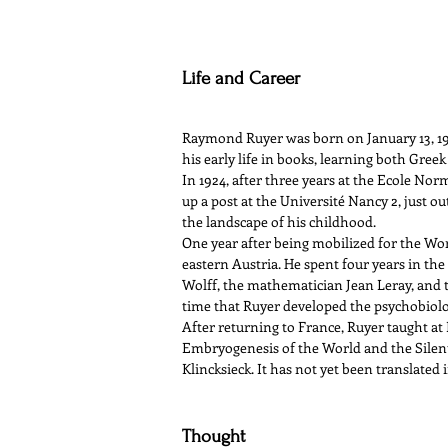
Life and Career
Raymond Ruyer was born on January 13, 190
his early life in books, learning both Greek
In 1924, after three years at the Ecole Norm
up a post at the Université Nancy 2, just ou
the landscape of his childhood.
One year after being mobilized for the Wor
eastern Austria. He spent four years in th
Wolff, the mathematician Jean Leray, and t
time that Ruyer developed the psychobiolo
After returning to France, Ruyer taught at 
Embryogenesis of the World and the Silent
Klincksieck. It has not yet been translated 
Thought