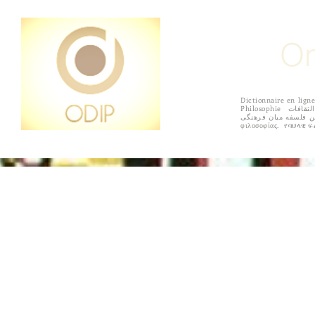
On
Dictionnaire en l
Philosophie القاموس على الانترنت الفلسفة بين الثقافات Diccionario en línea de filosofía intercultural 상호 문화 철학의 온라인 사전 Online szótár interculturális filozófia
فرهنگ لغت آنلاین فلسفه میان فرهنگی Online sanakirja kulttuurienvälisen filosofian सांस्कृतिक दर्शन के ऑनलाइन शब्दकोश
HOME
ACCORDING TO REGIONS
PURPOSE
SUBMISS