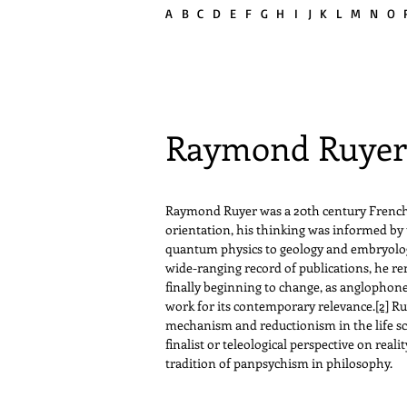
A
B
C
D
E
F G H
I
J K L
M
N
O
Raymond Ruye
Raymond Ruyer was a 20th century French p
orientation, his thinking was informed by 
quantum physics to geology and embryology 
wide-ranging record of publications, he re
finally beginning to change, as anglopho
work for its contemporary relevance.
[2]
Ruy
mechanism and reductionism in the life scie
finalist or teleological perspective on real
tradition of panpsychism in philosophy.