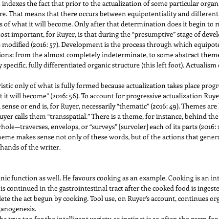
ndexes the fact that prior to the actualization of some particular organ
re. That means that there occurs between equipotentiality and different
 of what it will become. Only after that determination does it begin to m
most important, for Ruyer, is that during the “presumptive” stage of deve
s modified (2016: 57). Development is the process through which equipote
ions: from the almost completely indeterminate, to some abstract theme (s
 specific, fully differentiated organic structure (this left foot). Actualism
tic only of what is fully formed because actualization takes place progr
at it will become” (2016: 56). To account for progressive actualization Ru
 sense or end is, for Ruyer, necessarily “thematic” (2016: 49). Themes are
Ruyer calls them “transspatial.” There is a theme, for instance, behind th
le—traverses, envelops, or “surveys” [survoler] each of its parts (2016:
 theme makes sense not only of these words, but of the actions that gene
hands of the writer.
ic function as well. He favours cooking as an example. Cooking is an inte
d is continued in the gastrointestinal tract after the cooked food is inge
ete the act begun by cooking. Tool use, on Ruyer’s account, continues or
rganogenesis.
 true too for the intelligent variety, as instinct is so often the germ for