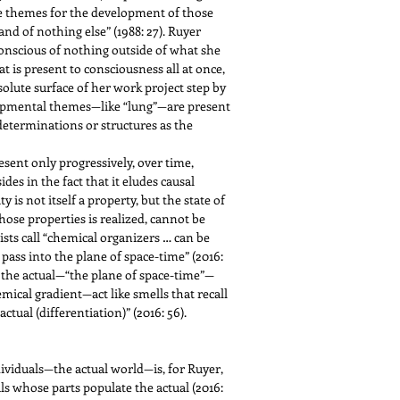
 the themes for the development of those
and of nothing else” (1988: 27). Ruyer
conscious of nothing outside of what she
hat is present to consciousness all at once,
olute surface of her work project step by
elopmental themes—like “lung”—are present
determinations or structures as the
sent only progressively, over time,
es in the fact that it eludes causal
 is not itself a property, but the state of
hose properties is realized, cannot be
sts call “chemical organizers … can be
ass into the plane of space-time” (2016:
to the actual—“the plane of space-time”—
mical gradient—act like smells that recall
ual (differentiation)” (2016: 56).
dividuals—the actual world—is, for Ruyer,
als whose parts populate the actual (2016: