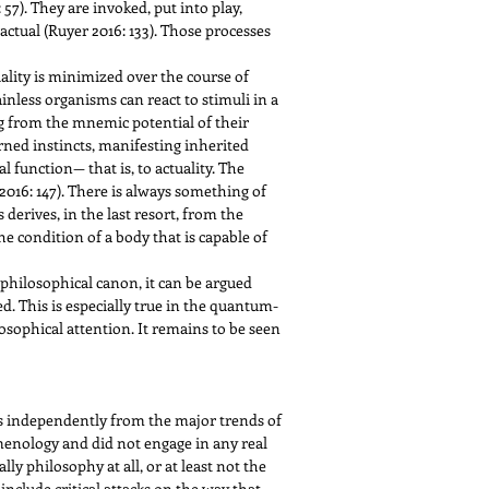
 57). They are invoked, put into play,
actual (Ruyer 2016: 133). Those processes
iality is minimized over the course of
nless organisms can react to stimuli in a
 from the mnemic potential of their
arned instincts, manifesting inherited
l function— that is, to actuality. The
” (2016: 147). There is always something of
derives, in the last resort, from the
the condition of a body that is capable of
 philosophical canon, it can be argued
. This is especially true in the quantum-
sophical attention. It remains to be seen
s independently from the major trends of
omenology and did not engage in any real
ly philosophy at all, or at least not the
include critical attacks on the way that