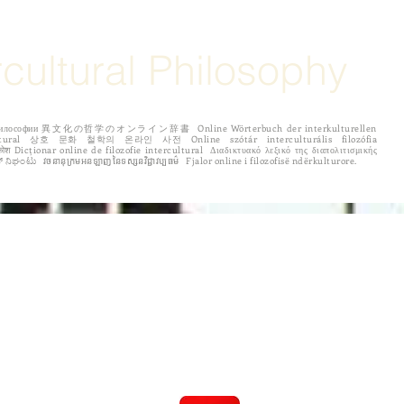
rcultural Philosophy
рной философии 異文化の哲学のオンライン辞書 Online Wörterbuch der interkulturellen
 לפילוסופיה בין תרבותית ಅಂತರಸಂಪರ್ಕ ತತ್ತ್ವಶಾಸ್ತ್ರದ ಆನ್‌ಲೈನ್ ನಿಘಂಟು វចនានុក្រមអនឡាញនៃទស្សនវិជ្ជាវប្បធម៌ Fjalor online i filozofisë ndërkulturore.
ENTRIES
Español
Português
по русски
中国
More