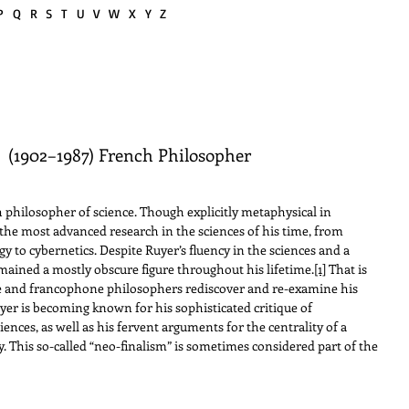
P
Q
R
S
T
U V W
X Y Z
r
(1902–1987) French Philosopher
hilosopher of science. Though explicitly metaphysical in
the most advanced research in the sciences of his time, from
to cybernetics. Despite Ruyer’s fluency in the sciences and a
mained a mostly obscure figure throughout his lifetime.
[1]
That is
ne and francophone philosophers rediscover and re-examine his
er is becoming known for his sophisticated critique of
nces, as well as his fervent arguments for the centrality of a
ity. This so-called “neo-finalism” is sometimes considered part of the