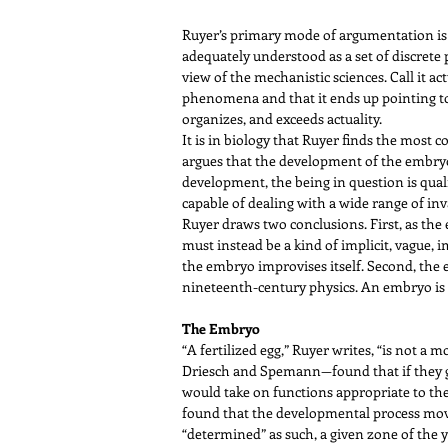
Ruyer’s primary mode of argumentation is
adequately understood as a set of discrete p
view of the mechanistic sciences. Call it ac
phenomena and that it ends up pointing to
organizes, and exceeds actuality.
It is in biology that Ruyer finds the most
argues that the development of the embryo 
development, the being in question is qual
capable of dealing with a wide range of in
Ruyer draws two conclusions. First, as the
must instead be a kind of implicit, vague,
the embryo improvises itself. Second, the e
nineteenth-century physics. An embryo is a
The Embryo
“A fertilized egg,” Ruyer writes, “is not a 
Driesch and Spemann—found that if they gr
would take on functions appropriate to their
found that the developmental process moves
“determined” as such, a given zone of the