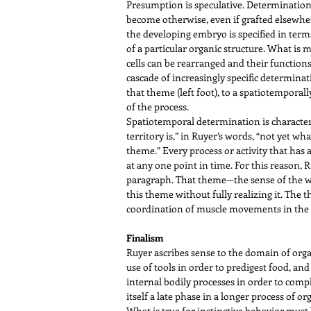
Presumption is speculative. Determination i
become otherwise, even if grafted elsewhe
the developing embryo is specified in terms
of a particular organic structure. What is 
cells can be rearranged and their function
cascade of increasingly specific determinat
that theme (left foot), to a spatiotemporally
of the process.
Spatiotemporal determination is characteris
territory is,” in Ruyer’s words, “not yet wh
theme.” Every process or activity that has a
at any one point in time. For this reason, 
paragraph. That theme—the sense of the who
this theme without fully realizing it. The
coordination of muscle movements in the 
Finalism
Ruyer ascribes sense to the domain of organ
use of tools in order to predigest food, an
internal bodily processes in order to compl
itself a late phase in a longer process of o
What is true for instinctive behavior must be