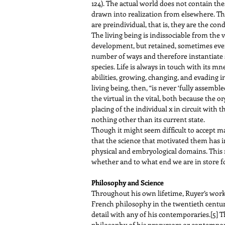
124). The actual world does not contain thes
drawn into realization from elsewhere. The 
are preindividual, that is, they are the co
The living being is indissociable from the 
development, but retained, sometimes even 
number of ways and therefore instantiate
species. Life is always in touch with its m
abilities, growing, changing, and evading in
living being, then, “is never ‘fully assemble
the virtual in the vital, both because the o
placing of the individual x in circuit with 
nothing other than its current state.
Though it might seem difficult to accept ma
that the science that motivated them has i
physical and embryological domains. This 
whether and to what end we are in store fo
Philosophy and Science
Throughout his own lifetime, Ruyer’s wor
French philosophy in the twentieth century
detail with any of his contemporaries.
[5]
Th
philosophy of his precursors or contemporar