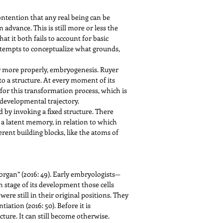
ontention that any real being can be
 advance. This is still more or less the
at it both fails to account for basic
ttempts to conceptualize what grounds,
or more properly, embryogenesis. Ruyer
o a structure. At every moment of its
 for this transformation process, which is
 developmental trajectory.
 by invoking a fixed structure. There
 a latent memory, in relation to which
erent building blocks, like the atoms of
t organ” (2016: 49). Early embryologists—
stage of its development those cells
were still in their original positions. They
tion (2016: 50). Before it is
ure. It can still become otherwise.