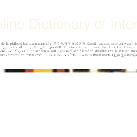
line Dictionary of Inte
igne de la philosophie interculturelle 跨文化哲学在线词典 Oнлайн-словарь межкульту
 Dicționar online de filozofie intercultural Διαδικτυακό λεξικό της διαπολιτισμικής
φιλοσοφίας. የባህላዊ ፍልስፍና የመስመር ላይ መዝገበ-ቃላት מילון מקוון
IONS
EDITORIAL BOARD
ABOUT THE AUTHORS
CALL FOR 