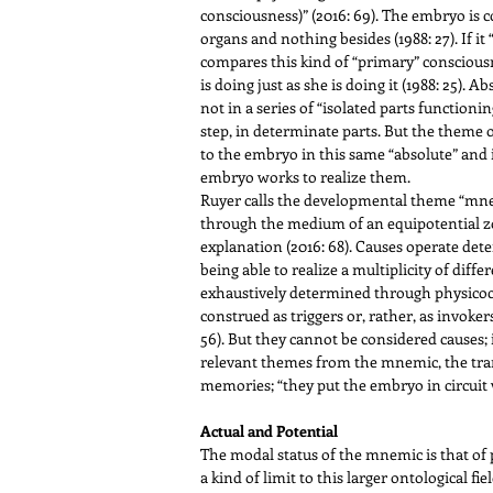
consciousness)” (2016: 69). The embryo is c
organs and nothing besides (1988: 27). If it
compares this kind of “primary” consciousn
is doing just as she is doing it (1988: 25). 
not in a series of “isolated parts functionin
step, in determinate parts. But the theme 
to the embryo in this same “absolute” and 
embryo works to realize them.
Ruyer calls the developmental theme “mnemi
through the medium of an equipotential zone
explanation (2016: 68). Causes operate deter
being able to realize a multiplicity of dif
exhaustively determined through physicoche
construed as triggers or, rather, as invo
56). But they cannot be considered causes; 
relevant themes from the mnemic, the trans
memories; “they put the embryo in circuit w
Actual and Potential
The modal status of the mnemic is that of p
a kind of limit to this larger ontological 