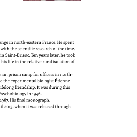
ange in north-eastern France. He spent
with the scientific research of the time.
in Saint-Brieuc. Ten years later, he took
s life in the relative rural isolation of
man prison camp for officers in north-
de the experimental biologist Étienne
felong friendship. It was during this
Psychobiology in 1946.
 1987. His final monograph,
il 2013, when it was released through