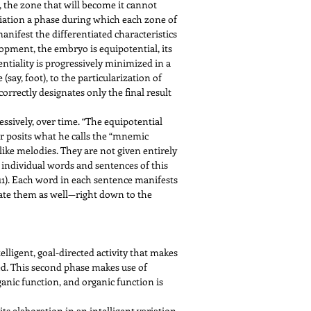
, the zone that will become it cannot
iation a phase during which each zone of
anifest the differentiated characteristics
lopment, the embryo is equipotential, its
ntiality is progressively minimized in a
ay, foot), to the particularization of
 correctly designates only the final result
essively, over time. “The equipotential
yer posits what he calls the “mnemic
 like melodies. They are not given entirely
e individual words and sentences of this
 11). Each word in each sentence manifests
rate them as well—right down to the
lligent, goal-directed activity that makes
sted. This second phase makes use of
ganic function, and organic function is
 its elaboration in an intelligent variation