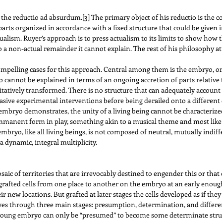
 the reductio ad absurdum.
[3]
The primary object of his reductio is the c
arts organized in accordance with a fixed structure that could be given in
tualism. Ruyer’s approach is to press actualism to its limits to show how th
 a non-actual remainder it cannot explain. The rest of his philosophy a
 compelling cases for this approach. Central among them is the embryo, 
cannot be explained in terms of an ongoing accretion of parts relative t
itatively transformed. There is no structure that can adequately account
vasive experimental interventions before being derailed onto a different
 embryo demonstrates, the unity of a living being cannot be characterized
 immanent form in play, something akin to a musical theme and most like
mbryo, like all living beings, is not composed of neutral, mutually indiff
 dynamic, integral multiplicity.
mosaic of territories that are irrevocably destined to engender this or tha
afted cells from one place to another on the embryo at an early enough 
 new locations. But grafted at later stages the cells developed as if they 
 through three main stages: presumption, determination, and differentia
 young embryo can only be “presumed” to become some determinate struct