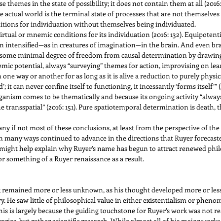
e themes in the state of possibility; it does not contain them at all (2016:
actual world is the terminal state of processes that are not themselves 
nditions for individuation without themselves being individuated.
virtual or mnemic conditions for its individuation (2016: 132). Equipotent
intensified—as in creatures of imagination—in the brain. And even brai
 some minimal degree of freedom from causal determination by drawing
nemic potential, always “surveying” themes for action, improvising on le
 one way or another for as long as it is alive a reduction to purely physica
d’; it can never confine itself to functioning, it incessantly ‘forms itself’
rganism comes to be thematically and because its ongoing activity “always 
the transspatial” (2016: 151). Pure spatiotemporal determination is death, 
ny if not most of these conclusions, at least from the perspective of the
n many ways continued to advance in the directions that Ruyer forecasted
might help explain why Ruyer’s name has begun to attract renewed philo
r something of a Ruyer renaissance as a result.
k remained more or less unknown, as his thought developed more or les
. He saw little of philosophical value in either existentialism or phen
is is largely because the guiding touchstone for Ruyer’s work was not real
ies, but rather scientific research. While almost all of his major works 