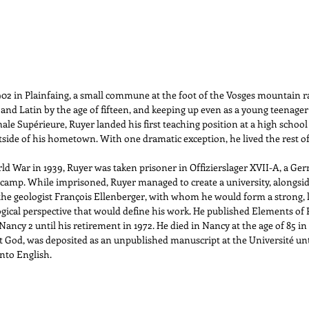
2 in Plainfaing, a small commune at the foot of the Vosges mountain r
 and Latin by the age of fifteen, and keeping up even as a young teenager 
ale Supérieure, Ruyer landed his first teaching position at a high school 
tside of his hometown. With one dramatic exception, he lived the rest of hi
ld War in 1939, Ruyer was taken prisoner in Offizierslager XVII-A, a Ger
e camp. While imprisoned, Ruyer managed to create a university, alongsi
he geologist François Ellenberger, with whom he would form a strong, li
gical perspective that would define his work. He published Elements of 
Nancy 2 until his retirement in 1972. He died in Nancy at the age of 85 in
 God, was deposited as an unpublished manuscript at the Université unt
into English.