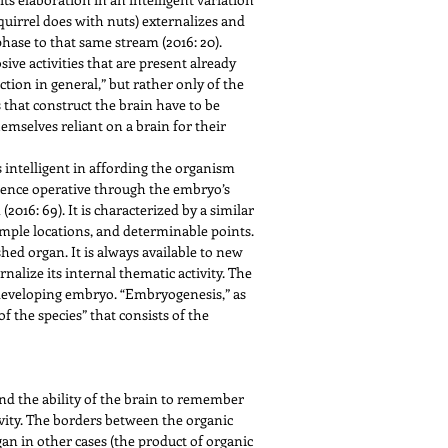
 squirrel does with nuts) externalizes and
phase to that same stream (2016: 20).
ive activities that are present already
tion in general,” but rather only of the
s that construct the brain have to be
mselves reliant on a brain for their
 intelligent in affording the organism
ligence operative through the embryo’s
(2016: 69). It is characterized by a similar
simple locations, and determinable points.
ished organ. It is always available to new
nalize its internal thematic activity. The
e developing embryo. “Embryogenesis,” as
f the species” that consists of the
d the ability of the brain to remember
vity. The borders between the organic
rgan in other cases (the product of organic