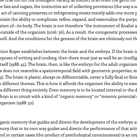
uce fats and sugars, the instinctive act of collecting provisions (the way a
nt act of canning preserves or refrigerating meats merely adds one more 
nism the ability to complicate, refine, expand, and externalize the purpos
on of—its body. The brain is not therefore “the instrument of finalist ac
 outside of the organism (2016: 36). As a result, the ontogenetic processe
. And the conditions for the genesis of the brain are obviously not the
tion Ruyer establishes between the brain and the embryo. If the brain is
purposes of writing and cooking, then there must just as well be an intel
self (1988: 45). The brain, then, is like the embryo for the adult organism 
ace does not resemble a spatiotemporal field with geometric properties, 
. The brain is plastic, always re-differentiable, never a fully final or fin
different themes. This is how it affords the organism the ability to exter
 a different thing entirely. Even memory is to be located internal to th
mbryo is in circuit with a kind of “organic memory” or “mnemic potential o
ganism (1988: 32).
rganic memory that guides and directs the development of the embryo an
ory that in its own way guides and directs the performance of that acti
tool in certain cases (the product of psychological consciousness) is an o