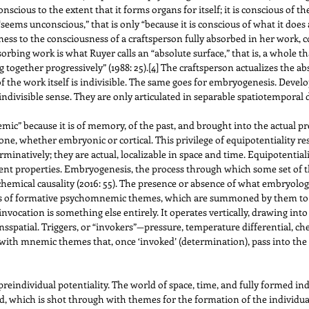
onscious to the extent that it forms organs for itself; it is conscious of
 “seems unconscious,” that is only “because it is conscious of what it does 
ess to the consciousness of a craftsperson fully absorbed in her work, 
Absorbing work is what Ruyer calls an “absolute surface,” that is, a whole t
g together progressively” (1988: 25).
[4]
The craftsperson actualizes the abs
of the work itself is indivisible. The same goes for embryogenesis. Dev
indivisible sense. They are only articulated in separable spatiotemporal 
c” because it is of memory, of the past, and brought into the actual pre
, whether embryonic or cortical. This privilege of equipotentiality resid
minatively; they are actual, localizable in space and time. Equipotentiality
ferent properties. Embryogenesis, the process through which some set of t
mical causality (2016: 55). The presence or absence of what embryologi
kers of formative psychomnemic themes, which are summoned by them to p
invocation is something else entirely. It operates vertically, drawing in
spatial. Triggers, or “invokers”—pressure, temperature differential, che
ith mnemic themes that, once ‘invoked’ (determination), pass into the act
reindividual potentiality. The world of space, time, and fully formed in
field, which is shot through with themes for the formation of the individu