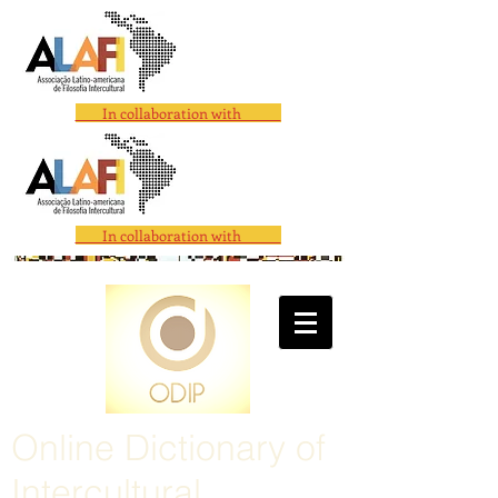
In collaboration with
In collaboration with
Online Dictionary of
Intercultural