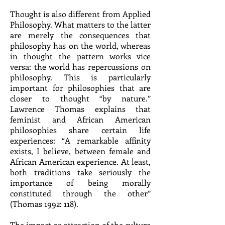
Thought is also different from Applied
Philosophy. What matters to the latter
are merely the consequences that
philosophy has on the world, whereas
in thought the pattern works vice
versa: the world has repercussions on
philosophy. This is particularly
important for philosophies that are
closer to thought “by nature.”
Lawrence Thomas explains that
feminist and African American
philosophies share certain life
experiences: “A remarkable affinity
exists, I believe, between female and
African American experience. At least,
both traditions take seriously the
importance of being morally
constituted through the other”
(Thomas 1992: 118).
The impact or attraction of the culture