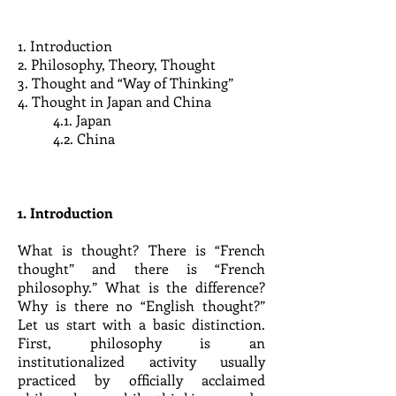
1. Introduction
2. Philosophy, Theory, Thought
3. Thought and “Way of Thinking”
4. Thought in Japan and China
4.1. Japan
4.2. China
1. Introduction
What is thought? There is “French
thought” and there is “French
philosophy.” What is the difference?
Why is there no “English thought?”
Let us start with a basic distinction.
First, philosophy is an
institutionalized activity usually
practiced by officially acclaimed