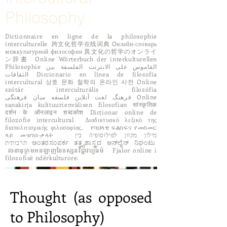
Philosophy
Dictionnaire en ligne de la philosophie
interculturelle 跨文化哲学在线词典 Oнлайн-словарь
межкультурной философии 異文化の哲学のオンライ
ン辞書 Online Wörterbuch der interkulturellen
Philosophie القاموس على الانترنت الفلسفة بين
الثقافات Diccionario en línea de filosofía
intercultural 상호 문화 철학의 온라인 사전 Online
szótár interculturális filozófia
فرهنگ لغت آنلاین فلسفه میان فرهنگی Online
sanakirja kulttuurienvälisen filosofian सांस्कृतिक
दर्शन के ऑनलाइन शब्दकोश Dicționar online de
filozofie intercultural Διαδικτυακό λεξικό της
διαπολιτισμικής φιλοσοφίας. የባህላዊ ፍልስፍና የመስመር
ላይ መዝገበ-ቃላት מילון מקוון לפילוסופיה בין
תרבותית ಅಂತರಸಂಪರ್ಕ ತತ್ತ್ವಶಾಸ್ತ್ರದ ಆನ್‌ಲೈನ್ ನಿಘಂಟು
វចនានុក្រមអនឡាញនៃទស្សនវិជ្ជាវប្បធម៌ Fjalor online i
filozofisë ndërkulturore.
Thought (as opposed
to Philosophy)