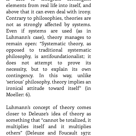
elements from real life into itself, and
above that it can even deal with irony.
Contrary to philosophies, theories are
not as strongly affected by systems.
Even if systems are used (as in
Luhmann’s case), theory manages to
remain open: “Systematic theory, as
opposed to traditional systematic
philosophy, is antifoundationalist; it
does not attempt to prove its
necessity, but to explain its own
contingency. In this way, unlike
‘serious’ philosophy, theory implies an
ironical attitude toward itself” (in
Moeller: 6).
Luhmann’s concept of theory comes
closer to Deleuze’s idea of theory as
something that “cannot be totalized, it
multiplies itself and it multiplies
others” (Deleuze and Foucault 1972: