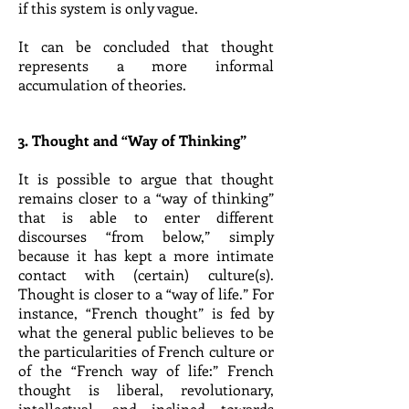
if this system is only vague.
It can be concluded that thought
represents a more informal
accumulation of theories.
3. Thought and “Way of Thinking”
It is possible to argue that thought
remains closer to a “way of thinking”
that is able to enter different
discourses “from below,” simply
because it has kept a more intimate
contact with (certain) culture(s).
Thought is closer to a “way of life.” For
instance, “French thought” is fed by
what the general public believes to be
the particularities of French culture or
of the “French way of life:” French
thought is liberal, revolutionary,
intellectual, and inclined towards