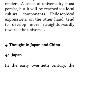
readers. A sense of universality must
persist, but it will be reached via local
cultural components. Philosophical
expressions, on the other hand, tend
to develop more straightforwardly
towards the universal.
4. Thought in Japan and China
4.1. Japan
In the early twentieth century, the
Japanese excluded Indian and Chinese
philosophies from Tokyo Imperial
University’s department of philosophy.
Only those non-Western philosophies
that had developed under Western
influence could be called philosophy.
Until today, philosophy (哲学
tetsugaku) refers in Japan exclusively