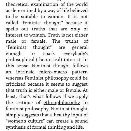
theoretical examination of the world
as determined by a way of life believed
to be suitable to women. It is not
called “Feminist thought” because it
spells out truths that are only of
interest to women. Truth is not either
male or female. The truths of
“Feminist thought” are general
enough to spark everybody’s
philosophical (theoretical) interest. In
this sense, Feminist thought follows
an intrinsic micro-macro pattern
whereas Feminist philosophy could be
criticized because it seems to suggest
that truth is either male or female. At
least, that’s what follows if we apply
the critique of
ethnophilosophy
to
feminist philosophy. Feminist thought
simply suggests that a healthy input of
“women’s culture” can create a sound
synthesis of formal thinking and life.