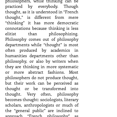
philosophers, while thinking can be
practiced by everybody. Though
thought, as it is understood in “French
thought,” is different from mere
“thinking” it has more democratic
connotations because thinking is less
elitist than philosophizing.
Philosophy comes out of philosophy
departments while “thought” is most
often produced by academics in
humanities departments other than
philosophy, or also by writers when
they are thinking in more systematic
or more abstract fashions. Most
philosophers do not produce thought,
but their work can be perceived as
thought or be transformed into
thought. Very often, philosophy
becomes thought: sociologists, literary
scholars, anthropologists or much of
the “general public” are inclined to
approach “French philosophy” as