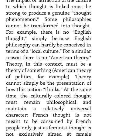
to which thought is linked must be
strong to produce a genuine “thought
phenomenon.” Some philosophies
cannot be transformed into thought.
For example, there is no “English
thought,” simply because English
philosophy can hardly be conceived in
terms of a “local culture.” For a similar
reason there is no “American theory.”
Theory, in this context, must be a
theory of something (American theory
of politics, for example). Theory
cannot simply be the presentation of
how this nation “thinks.” At the same
time, the culturally colored thought
must remain philosophical and
maintain a relatively universal
character: French thought is not
meant to be consumed by French
people only, just as feminist thought is
not exclusively aimed at female