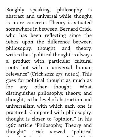
Roughly speaking, philosophy is
abstract and universal while thought
is more concrete. Theory is situated
somewhere in between. Bernard Crick,
who has been reflecting since the
1960s upon the difference between
philosophy, thought, and theory,
writes that “political thought is always
a product with particular cultural
roots but with a universal human
relevance” (Crick 2012: 277, note 1). This
goes for political thought as much as
for any other thought. What
distinguishes philosophy, theory, and
thought, is the level of abstraction and
universalism with which each one is
practiced. Compared with philosophy,
thought is closer to “opinion.” In his
1967 article “Philosophy, Theory and
thought” Crick viewed “political