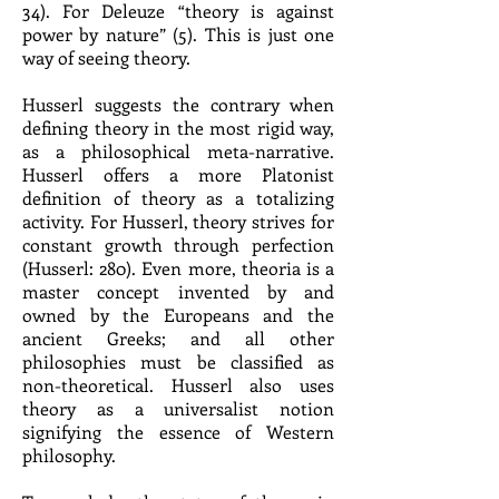
34). For Deleuze “theory is against
power by nature” (5). This is just one
way of seeing theory.
Husserl suggests the contrary when
defining theory in the most rigid way,
as a philosophical meta-narrative.
Husserl offers a more Platonist
definition of theory as a totalizing
activity. For Husserl, theory strives for
constant growth through perfection
(Husserl: 280). Even more, theoria is a
master concept invented by and
owned by the Europeans and the
ancient Greeks; and all other
philosophies must be classified as
non-theoretical. Husserl also uses
theory as a universalist notion
signifying the essence of Western
philosophy.