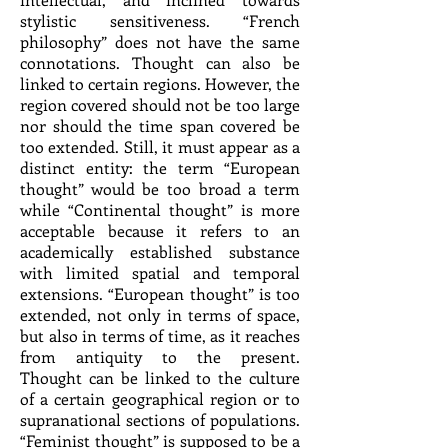
stylistic sensitiveness. “French
philosophy” does not have the same
connotations. Thought can also be
linked to certain regions. However, the
region covered should not be too large
nor should the time span covered be
too extended. Still, it must appear as a
distinct entity: the term “European
thought” would be too broad a term
while “Continental thought” is more
acceptable because it refers to an
academically established substance
with limited spatial and temporal
extensions. “European thought” is too
extended, not only in terms of space,
but also in terms of time, as it reaches
from antiquity to the present.
Thought can be linked to the culture
of a certain geographical region or to
supranational sections of populations.
“Feminist thought” is supposed to be a