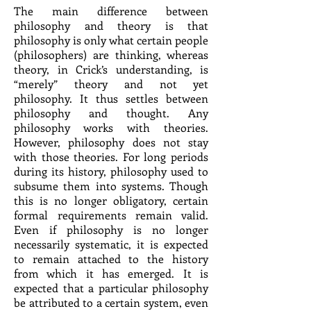
The main difference between
philosophy and theory is that
philosophy is only what certain people
(philosophers) are thinking, whereas
theory, in Crick’s understanding, is
“merely” theory and not yet
philosophy. It thus settles between
philosophy and thought. Any
philosophy works with theories.
However, philosophy does not stay
with those theories. For long periods
during its history, philosophy used to
subsume them into systems. Though
this is no longer obligatory, certain
formal requirements remain valid.
Even if philosophy is no longer
necessarily systematic, it is expected
to remain attached to the history
from which it has emerged. It is
expected that a particular philosophy
be attributed to a certain system, even