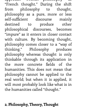
“French thought.” During the shift
from philosophy to thought,
philosophy as a pure, more or less
self-sufficient discourse mainly
destined to produce other
philosophical discourses, becomes
“impure” as it enters in closer contact
with culture. By becoming thought,
philosophy comes closer to a “way of
thinking.” Philosophy produces
philosophy whereas thought is only
thinkable through its application in
the more concrete fields of the
humanities. This does not mean that
philosophy cannot be applied to the
real world; but when it is applied, it
will most probably look like what is in
the humanities called “thought.”
2. Philosophy, Theory, Thought