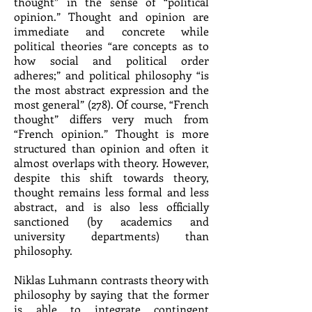
thought” in the sense of “political
opinion.” Thought and opinion are
immediate and concrete while
political theories “are concepts as to
how social and political order
adheres;” and political philosophy “is
the most abstract expression and the
most general” (278). Of course, “French
thought” differs very much from
“French opinion.” Thought is more
structured than opinion and often it
almost overlaps with theory. However,
despite this shift towards theory,
thought remains less formal and less
abstract, and is also less officially
sanctioned (by academics and
university departments) than
philosophy.
Niklas Luhmann contrasts theory with
philosophy by saying that the former
is able to integrate contingent