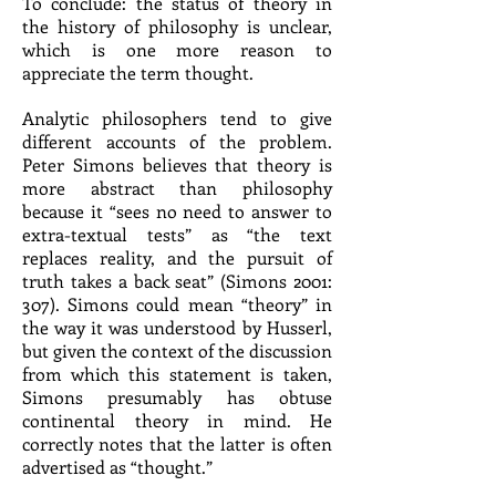
To conclude: the status of theory in
the history of philosophy is unclear,
which is one more reason to
appreciate the term thought.
Analytic philosophers tend to give
different accounts of the problem.
Peter Simons believes that theory is
more abstract than philosophy
because it “sees no need to answer to
extra-textual tests” as “the text
replaces reality, and the pursuit of
truth takes a back seat” (Simons 2001:
307). Simons could mean “theory” in
the way it was understood by Husserl,
but given the context of the discussion
from which this statement is taken,
Simons presumably has obtuse
continental theory in mind. He
correctly notes that the latter is often
advertised as “thought.”