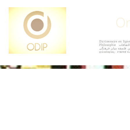
On
Dictionnaire en l
Philosophie القاموس على الانترنت الفلسفة بين الثقافات Diccionario en línea de filosofía intercultural 상호 문화 철학의 온라인 사전 Online szótár interculturális filozófia
فرهنگ لغت آنلاین فلسفه میان فرهنگی Online sanakirja kulttuurienvälisen filosofian सांस्कृतिक दर्शन के ऑनलाइन शब्दकोश
HOME
ACCORDING TO REGIONS
PURPOSE
SUBMISS