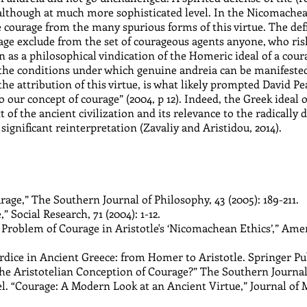
although at much more sophisticated level. In the Nicomachean
ourage from the many spurious forms of this virtue. The defin
rage exclude from the set of courageous agents anyone, who risks
 as a philosophical vindication of the Homeric ideal of a coura
he conditions under which genuine andreia can be manifested,
 attribution of this virtue, is what likely prompted David Pear
our concept of courage” (2004, p 12). Indeed, the Greek ideal o
xt of the ancient civilization and its relevance to the radically 
ignificant reinterpretation (Zavaliy and Aristidou, 2014).
rage,” The Southern Journal of Philosophy, 43 (2005): 189-211.
 Social Research, 71 (2004): 1-12.
 Problem of Courage in Aristotle's ‘Nicomachean Ethics’,” Amer
dice in Ancient Greece: from Homer to Aristotle. Springer Pub
he Aristotelian Conception of Courage?” The Southern Journal o
. “Courage: A Modern Look at an Ancient Virtue,” Journal of Mil