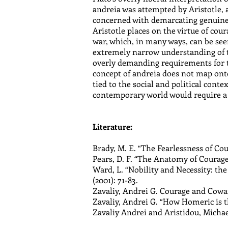
andreia was attempted by Aristotle, 
concerned with demarcating genuine c
Aristotle places on the virtue of cou
war, which, in many ways, can be seen
extremely narrow understanding of t
overly demanding requirements for the
concept of andreia does not map onto 
tied to the social and political conte
contemporary world would require a s
Literature:
Brady, M. E. “The Fearlessness of Cou
Pears, D. F. “The Anatomy of Courage,”
Ward, L. “Nobility and Necessity: the
(2001): 71-83.
Zavaliy, Andrei G. Courage and Cowar
Zavaliy, Andrei G. “How Homeric is t
Zavaliy Andrei and Aristidou, Michael