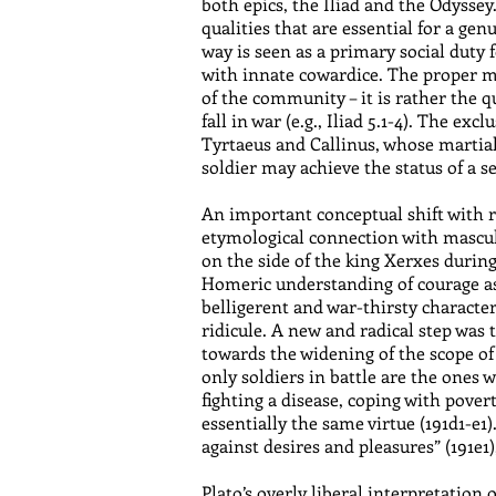
both epics, the Iliad and the Odyssey
qualities that are essential for a ge
way is seen as a primary social duty 
with innate cowardice. The proper mot
of the community – it is rather the q
fall in war (e.g., Iliad 5.1-4). The 
Tyrtaeus and Callinus, whose martial 
soldier may achieve the status of a s
An important conceptual shift with r
etymological connection with masculi
on the side of the king Xerxes during
Homeric understanding of courage as
belligerent and war-thirsty characte
ridicule. A new and radical step was 
towards the widening of the scope of 
only soldiers in battle are the ones w
fighting a disease, coping with povert
essentially the same virtue (191d1-e1
against desires and pleasures” (191e1)
Plato’s overly liberal interpretation