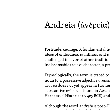
Andreia (ἀνδρεία
Fortitude, courage
. A fundamental hu
ideas of endurance, manliness and ma
challenged in favor of other traditi
indispensable trait of character, a pre
Etymologically, the term is traced 
noun to a possessive adjective ἀνδρεῖο
ἀνδρεία does not yet appear in Homer
substantive ἀνδρεία is found in Aesc
Herodotus’ Histories (c. 425 BCE) and
Although the word
andreia
is post-Ho