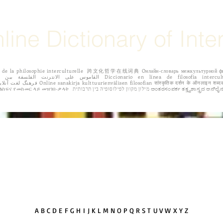
line Dictionary of Inte
igne de la philosophie interculturelle 跨文化哲学在线词典 Oнлайн-словарь межкульту
 Dicționar online de filozofie intercultural Διαδικτυακό λεξικό της διαπολιτισμικής
φιλοσοφίας. የባህላዊ ፍልስፍና የመስመር ላይ መዝገበ-ቃላት מילון מקוון
IONS
EDITORIAL BOARD
ABOUT THE AUTHORS
CALL FOR 
A
B
C
D
E
F G H
I
J K L
M
N
O
P
Q
R
S
T
U V W
X Y Z