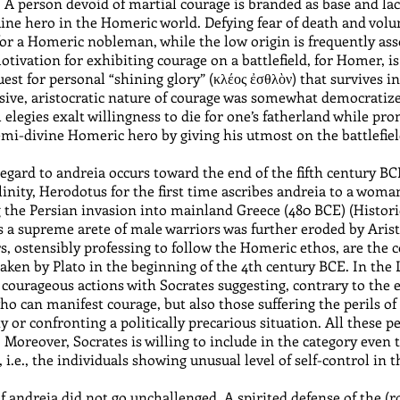
. A person devoid of martial courage is branded as base and lack
nuine hero in the Homeric world. Defying fear of death and volun
for a Homeric nobleman, while the low origin is frequently ass
ivation for exhibiting courage on a battlefield, for Homer, is 
uest for personal “shining glory” (κλέος ἐσθλὸν) that survives i
exclusive, aristocratic nature of courage was somewhat democrati
elegies exalt willingness to die for one’s fatherland while pr
emi-divine Homeric hero by giving his utmost on the battlefiel
egard to andreia occurs toward the end of the fifth century BCE
nity, Herodotus for the first time ascribes andreia to a woman
 the Persian invasion into mainland Greece (480 BCE) (Historie
 a supreme arete of male warriors was further eroded by Ari
rs, ostensibly professing to follow the Homeric ethos, are the
taken by Plato in the beginning of the 4th century BCE. In the 
courageous actions with Socrates suggesting, contrary to the e
ho can manifest courage, but also those suffering the perils of t
y or confronting a politically precarious situation. All these p
). Moreover, Socrates is willing to include in the category eve
, i.e., the individuals showing unusual level of self-control in 
 of andreia did not go unchallenged. A spirited defense of the