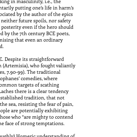
ing in masculinity, i.e., the
tarily putting one’s life in harm’s
ociated by the author of the epics
neither future spoils, nor safety
n posterity even if the hero should
zed by the 7th century BCE poets,
omising that even an ordinary
d.
. Despite its straightforward
 (Artemisia), who fought valiantly
s, 7.90-99). The traditional
stophanes’ comedies, where
 common targets of scathing
Laches there is a clear tendency
stablished tradition, that not
he sea, resisting the fear of pain,
eople are potentially exhibiting
n those who “are mighty to contend
the face of strong temptations.
 (roughly) Homeric understanding of