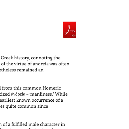
 Greek history, connoting the
of the virtue of andreia was often
netheless remained an
eded from this common Homeric
tized ἀνδρεία – ‘manliness.’ While
earliest known occurrence of a
omes quite common since
 of a fulfilled male character in