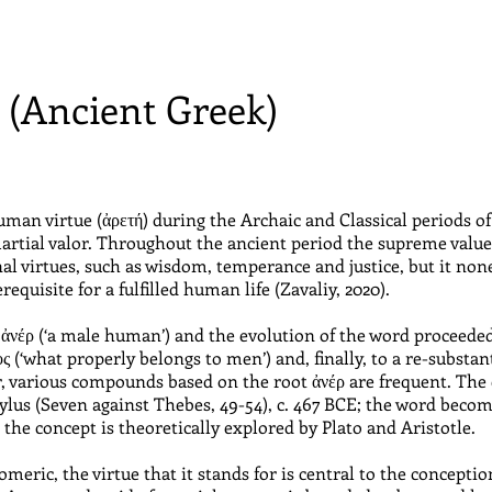
) (Ancient Greek)
man virtue (ἀρετή) during the Archaic and Classical periods of
rtial valor. Throughout the ancient period the supreme value 
onal virtues, such as wisdom, temperance and justice, but it no
requisite for a fulfilled human life (Zavaliy, 2020).
to ἀνέρ (‘a male human’) and the evolution of the word proce
ς (‘what properly belongs to men’) and, finally, to a re-substan
, various compounds based on the root ἀνέρ are frequent. The 
hylus (Seven against Thebes, 49-54), c. 467 BCE; the word bec
 the concept is theoretically explored by Plato and Aristotle.
meric, the virtue that it stands for is central to the conception