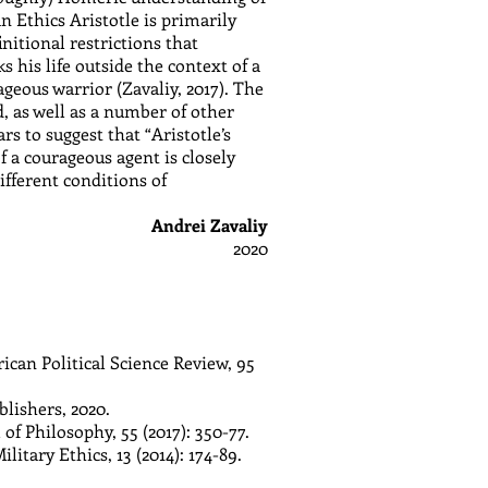
 Ethics Aristotle is primarily
itional restrictions that
 his life outside the context of a
geous warrior (Zavaliy, 2017). The
 as well as a number of other
s to suggest that “Aristotle’s
f a courageous agent is closely
different conditions of
Andrei Zavaliy
2020
ican Political Science Review, 95
lishers, 2020.
f Philosophy, 55 (2017): 350-77.
itary Ethics, 13 (2014): 174-89.