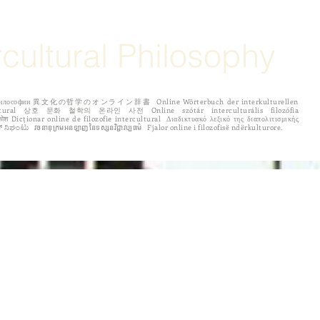
rcultural Philosophy
рной философии 異文化の哲学のオンライン辞書 Online Wörterbuch der interkulturellen
 לפילוסופיה בין תרבותית ಅಂತರಸಂಪರ್ಕ ತತ್ತ್ವಶಾಸ್ತ್ರದ ಆನ್‌ಲೈನ್ ನಿಘಂಟು វចនានុក្រមអនឡាញនៃទស្សនវិជ្ជាវប្បធម៌ Fjalor online i filozofisë ndërkulturore.
ENTRIES
Español
Português
по русски
中国
More