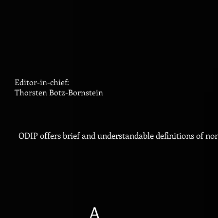
Editor-in-chief:
Thorsten Botz-Bornstein
ODIP offers brief and understandable definitions of no
A