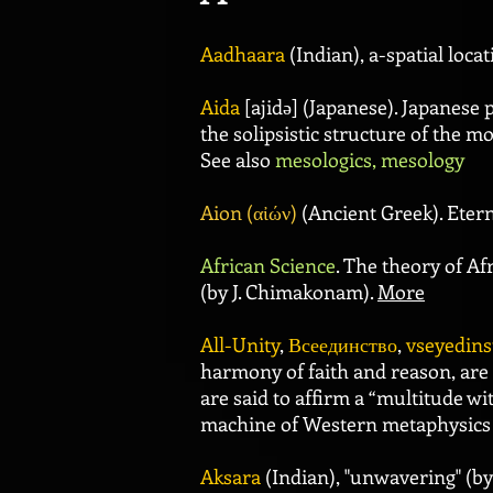
Aadhaara
(Indian), a-spatial loca
Aida
[ajidə] (Japanese). Japanese
the solipsistic structure of the m
See also
mesologics, mesology
Aion (αἰών)
(Ancient Greek). Eterni
African Science
. The theory of A
(by J. Chimakonam).
More
All-Unity
,
Всеединство
,
vseyedins
harmony of faith and reason, are 
are said to affirm a “multitude wi
machine of Western metaphysics 
Aksara
(Indian), "unwavering" (b