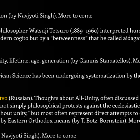
tion (by Navjyoti Singh). More to come
 philosopher Watsuji Tetsuro (1889–1960) interpreted hu
odern cogito but by a “betweenness” that he called aidaga
ty, lifetime, age, generation (by Giannis Stamatellos).
Mo
frican Science has been undergoing systematization by th
tvo
(Russian). Thoughts about All-Unity, often discussed 
not simply philosophical protests against the ecclesiasti
thout unity,” but most often represent direct attempts to
by Eastern Orthodox means (by T. Botz-Bornstein).
Mor
y Navjyoti Singh). More to come