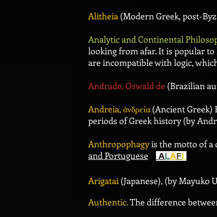
Alitheia
(Modern Greek, post-Byza
Analytic and Continental Philoso
looking from afar. It is popular t
are incompatible with logic, whic
Andrade, Oswald de
(Brazilian a
Andreia, ἀνδρεία
(Ancient Greek) F
periods of Greek history (by Andr
Anthropophagy
is the motto of a 
and Portuguese
A
L
A
F
I
Arigatai
(Japanese), (by Mayuko 
Authentic.
The difference betwe