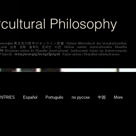
rcultural Philosophy
рной философии 異文化の哲学のオンライン辞書 Online Wörterbuch der interkulturellen
 לפילוסופיה בין תרבותית ಅಂತರಸಂಪರ್ಕ ತತ್ತ್ವಶಾಸ್ತ್ರದ ಆನ್‌ಲೈನ್ ನಿಘಂಟು វចនានុក្រមអនឡាញនៃទស្សនវិជ្ជាវប្បធម៌ Fjalor online i filozofisë ndërkulturore.
ENTRIES
Español
Português
по русски
中国
More