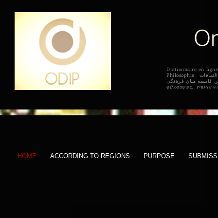
On
Dictionnaire en l
Philosophie القاموس على الانترنت الفلسفة بين الثقافات Diccionario en línea de filosofía intercultural 상호 문화 철학의 온라인 사전 Online szótár interculturális filozófia
فرهنگ لغت آنلاین فلسفه میان فرهنگی Online sanakirja kulttuurienvälisen filosofian सांस्कृतिक दर्शन के ऑनलाइन शब्दकोश
HOME
ACCORDING TO REGIONS
PURPOSE
SUBMISS