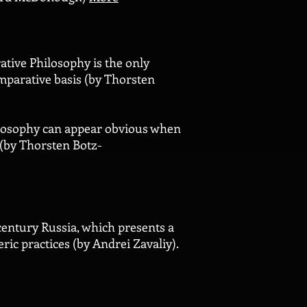
ative Philosophy is the only
omparative basis (by Thorsten
ilosophy can appear obvious when
 (by Thorsten Botz-
 century Russia, which presents a
ric practices (by Andrei Zavaliy).