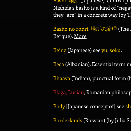
Basho
場所
(Japanese). Central ph
Nishida’s basho is a kind of “negat
they “are” in a concrete way (by 
Basho no ronri,
場所の論理
(The 
Berque).
More
Being
(Japanese) see
yu
,
soku
.
Besa
(Albanian). Essential term m
Bhaava
(Indian), punctual form (
Blaga, Lucian
, Romanian philosop
Body
[Japanese concept of] see
sh
Borderlands
(Russian) (by Julia 