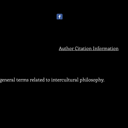
Author Citation Information
eneral terms related to intercultural philosophy.