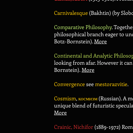
Carnivalesque
(Bakhtin) (by Slob
Comparative Philosophy
. Togeth
philosophical branch eager to und
Botz-Bornstein).
More
Continental and Analytic Philoso
looking from afar. However it ca
Bornstein).
More
Convergence
see
mestorazvitie
.
Cosmism
,
космизм
(Russian). A me
unique blend of futuristic specula
More
Crainic, Nichifor
(1889-1972) Rom