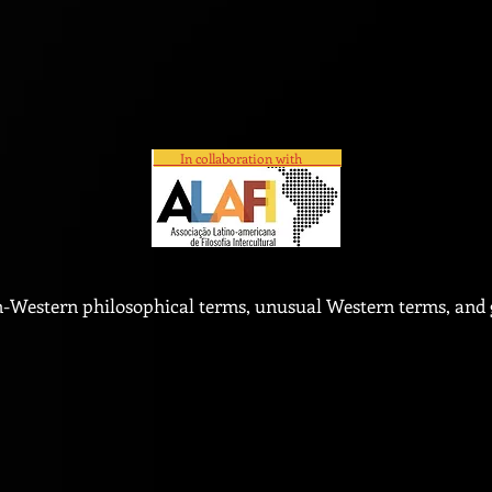
In collaboration with
n-Western philosophical terms, unusual Western terms, and g