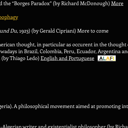
d the “Borges Paradox” (by Richard McDonough)
More
pophagy
 und Du
, 1923) (by Gerald Cipriani) More to come
erican thought, in particular as occurent in the thought
wadays in Brazil, Colombia, Peru, Ecuador, Argentina and C
n (by Thiago Ledo)
English and Portuguese
A
L
A
F
I
eria). A philosophical movement aimed at promoting inte
h-Algerian writer and existentialist philosopher (by Ri