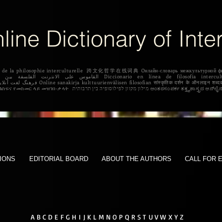
line Dictionary of Inte
igne de la philosophie interculturelle 跨文化哲学在线词典 Oнлайн-словарь межкульту
 Dicționar online de filozofie intercultural Διαδικτυακό λεξικό της διαπολιτισμικής
φιλοσοφίας. የባህላዊ ፍልስፍና የመስመር ላይ መዝገበ-ቃላት מילון מקוון
IONS
EDITORIAL BOARD
ABOUT THE AUTHORS
CALL FOR 
A
B
C
D
E
F G
H
I
J K L
M
N
O
P
Q
R
S
T
U V W
X Y Z