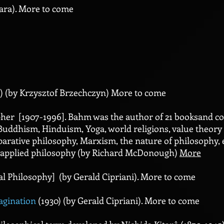
ara). More to come
) (by Krzysztof Brzechczyn) More to come
er [1907-1996]. Bahm was the author of 21 booksand coun
Buddhism, Hinduism, Yoga, world religions, value theory 
parative philosophy, Marxism, the nature of philosophy, 
nd applied philosophy (by Richard McDonough)
More
al Philosophy] (by Gerald Cipriani). More to come
agination
(1930) (by Gerald Cipriani). More to come