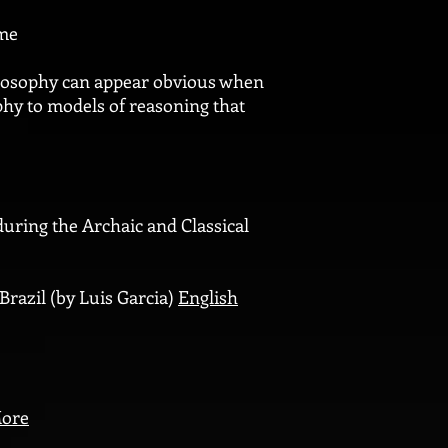
ome
ilosophy can appear obvious when
ophy to models of reasoning that
uring the Archaic and Classical
 Brazil (by Luis Garcia)
English
ore