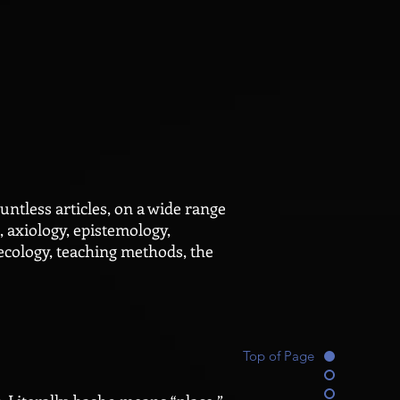
tless articles, on a wide range
, axiology, epistemology,
ecology, teaching methods, the
Top of Page