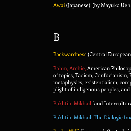
Awai
(Japanese). (by Mayuko Ueh
B
Backwardness
(Central European
B
ahm, Archie,
American Philosoph
of topics, Taoism, Confucianism, 
metaphysics, existentialism, com
plight of indigenous peoples, a
Bakhtin, Mikhail
[and Intercultur
Bakhtin, Mikhail: The Dialogic Im