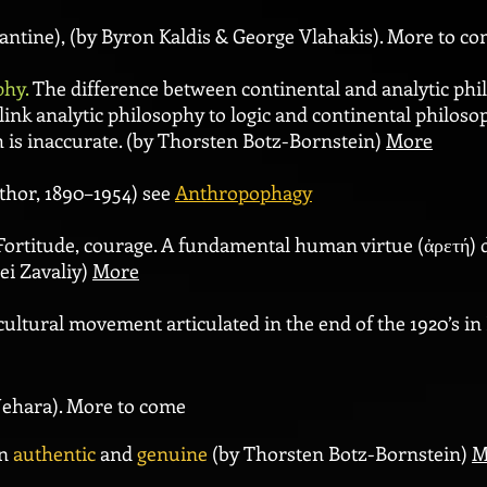
ntine), (by Byron Kaldis & George Vlahakis). More to c
phy.
The
difference between continental and analytic ph
o link analytic philosophy to logic and continental philos
h is inaccurate. (by Thorsten Botz-Bornstein)
More
uthor,
1890–1954) see
Anthropophagy
ortitude, courage. A fundamental human virtue (ἀρετή) d
ei Zavaliy)
More
cultural movement articulated in the end of the 1920’s in
Uehara). More to come
en
authentic
and
genuine
(by Thorsten Botz-Bornstein)
M