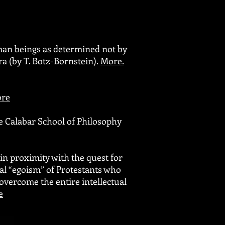
man beings as determined not by
ra (by T. Botz-Bornstein).
More
.
re
e Calabar School of Philosophy
in proximity with the quest for
cal “egoism” of Protestants who
 overcome the entire intellectual
e