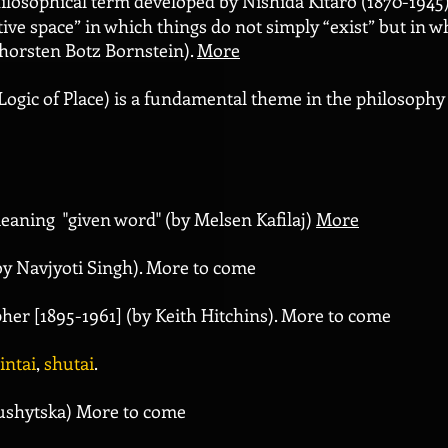
ilosophical term developed by Nishida Kitarô (1870-1945).
ive space” in which things do not simply “exist” but in whi
Thorsten Botz Bornstein).
More
Logic of Place) is a fundamental theme in the philosophy
eaning "given word" (by Melsen Kafilaj)
More
by Navjyoti Singh). More to come
her [1895-1961] (by Keith Hitchins). More to come
intai
,
shutai
.
Sushytska) More to come