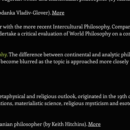
odanka Vladiv-Glover).
More
er with the more recent Intercultural Philosophy, Compar
ertake a critical evaluation of World Philosophy on a c
phy.
The
difference between continental and analytic ph
n become blurred as the topic is approached more closely
taphysical and religious outlook, originated in the 19th
tions, materialistic science, religious mysticism and esote
anian philosopher (by Keith Hitchins).
More