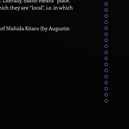
 Literally, basho means “place.”
ch they are “local”, i.e. in which
 of Nishida Kitaro (by Augustin