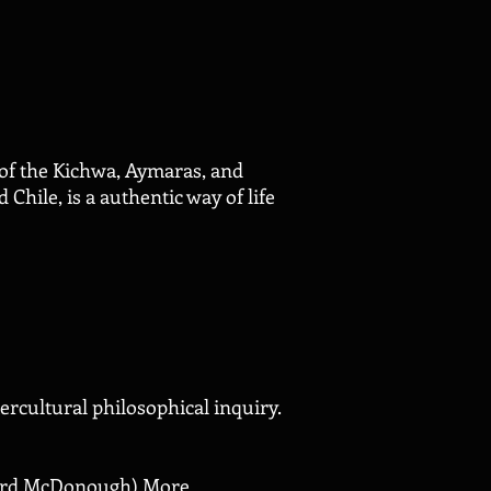
 of the Kichwa, Aymaras, and
hile, is a authentic way of life
rcultural philosophical inquiry.
chard McDonough)
More