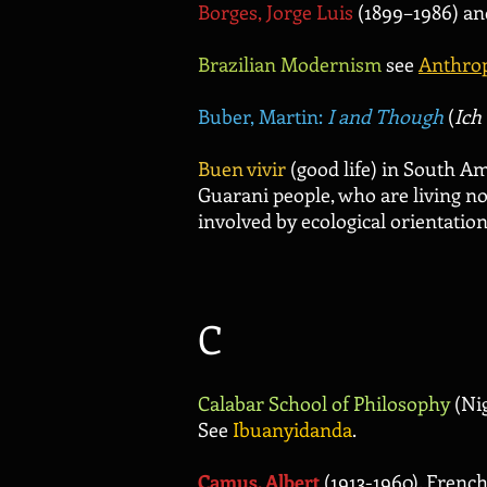
Borges, Jorge Luis
(1899–1986) an
Brazilian Modernism
see
Anthro
Buber, Martin:
I and Though
(
Ich
Buen vivir
(good life) in South Am
Guarani people, who are living no
involved by ecological orientatio
C
Calabar School of Philosophy
(Nig
See
Ibuanyidanda
.
Camus, Albert
(1913-1960). Frenc